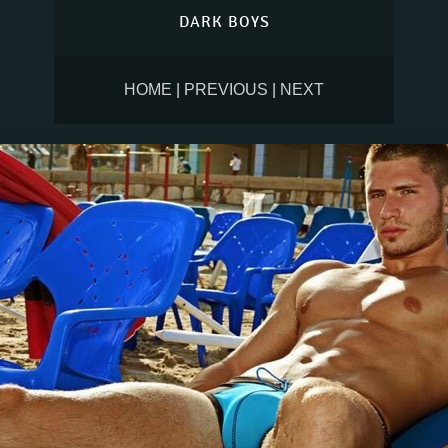
DARK BOYS
HOME
|
PREVIOUS
|
NEXT